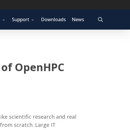
search
t
Support
Downloads
News
e of OpenHPC
e scientific research and real
 from scratch. Large IT