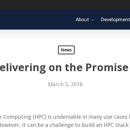
About
Developmen
News
elivering on the Promis
March 5, 2018
Computing (HPC) is undeniable in many use cases lik
However, it can be a challenge to build an HPC stack