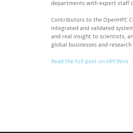
departments with expert staff ca
Contributors to the OpenHPC C
integrated and validated syste
and real insight to scientists, 
global businesses and research 
Read the full post on HPCWire