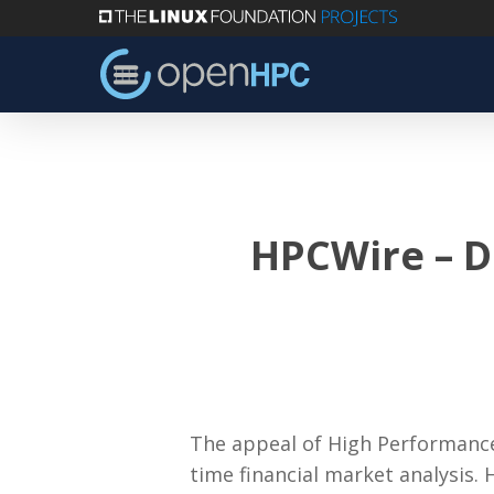
Skip
to
main
content
HPCWire – D
The appeal of High Performance 
time financial market analysis. 