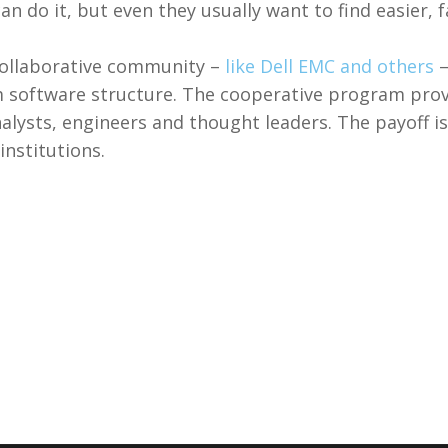
n do it, but even they usually want to find easier, f
ollaborative community –
like Dell EMC and others
–
m software structure. The cooperative program pro
analysts, engineers and thought leaders. The payoff 
institutions.