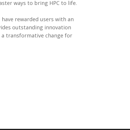
aster ways to bring HPC to life.
 have rewarded users with an
vides outstanding innovation
is a transformative change for